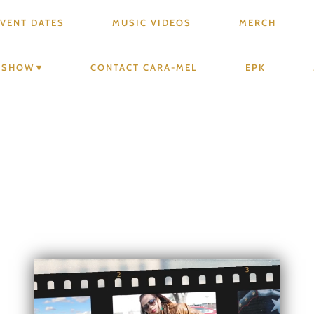
VENT DATES
MUSIC VIDEOS
MERCH
V SHOW
CONTACT CARA-MEL
EPK