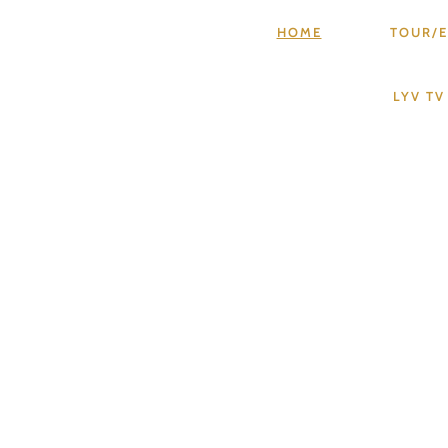
HOME
TOUR/E
LYV T