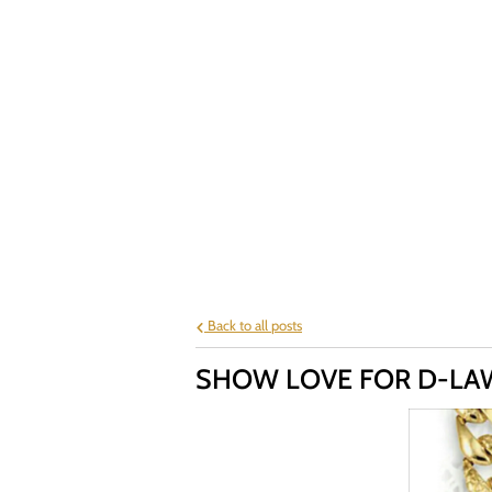
Back to all posts
SHOW LOVE FOR D-LAW