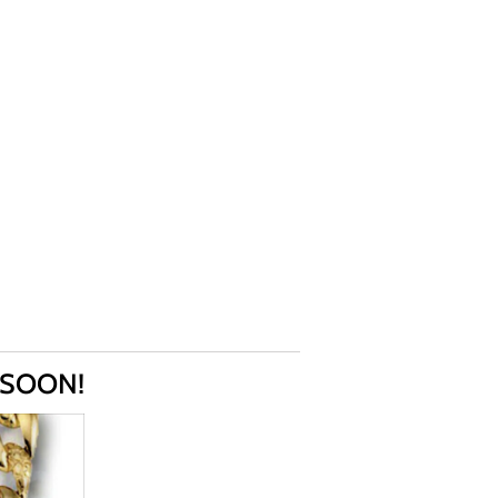
 SOON!