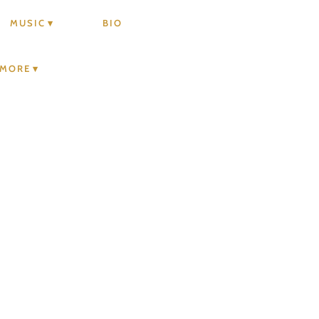
MUSIC
BIO
MORE