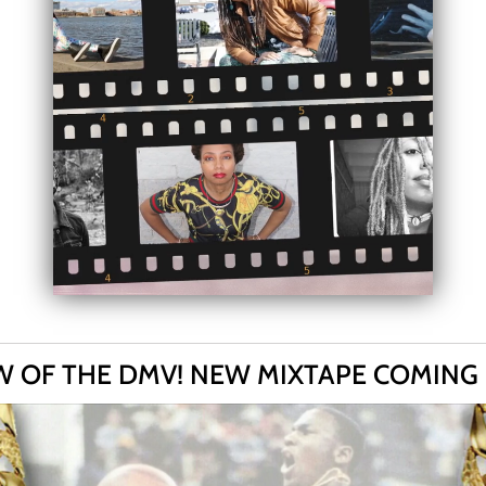
 OF THE DMV! NEW MIXTAPE COMING